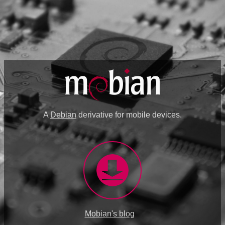
A
Debian
derivative for mobile devices.
Mobian's blog