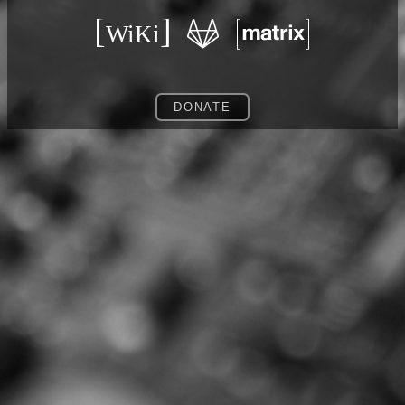
DONATE